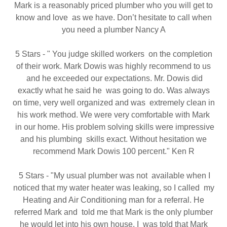
Mark is a reasonably priced plumber who you will get to
know and love as we have. Don’t hesitate to call when
you need a plumber Nancy A
5 Stars - " You judge skilled workers on the completion
of their work. Mark Dowis was highly recommend to us
and he exceeded our expectations. Mr. Dowis did
exactly what he said he was going to do. Was always
on time, very well organized and was extremely clean in
his work method. We were very comfortable with Mark
in our home. His problem solving skills were impressive
and his plumbing skills exact. Without hesitation we
recommend Mark Dowis 100 percent." Ken R
5 Stars - "My usual plumber was not available when I
noticed that my water heater was leaking, so I called my
Heating and Air Conditioning man for a referral. He
referred Mark and told me that Mark is the only plumber
he would let into his own house. I was told that Mark