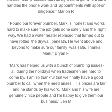
handles the phone work and appointments with spot-on
diligence." Marion R
" Found our forever plumber. Mark is honest and works
hard to make sure the job gets done safely and the right
way. We had a water heater replaced that turned out to
have rotted the drywall beneath. He went above and
beyond to make sure our family was safe. Thanks
Mark." Bryan F
"Mark has helped us with a bunch of plumbing issues-
all during the holidays when tradesmen are hard to
come by. I am so thankful that we finally have a good
plumber to call when the need arises. His prices are fair
and he stands by his work. Mark and his wife are
genuinely nice people and I'm happy to give them our
business." Jen M