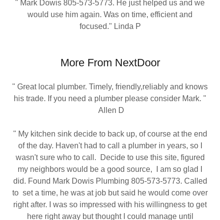
" Mark Dowis 805-573-5773. He just helped us and we
would use him again. Was on time, efficient and
focused." Linda P
More From NextDoor
" Great local plumber. Timely, friendly,reliably and knows
his trade. If you need a plumber please consider Mark. "
Allen D
" My kitchen sink decide to back up, of course at the end
of the day. Haven't had to call a plumber in years, so I
wasn't sure who to call. Decide to use this site, figured
my neighbors would be a good source, I am so glad I
did. Found Mark Dowis Plumbing 805-573-5773. Called
to set a time, he was at job but said he would come over
right after. I was so impressed with his willingness to get
here right away but thought I could manage until