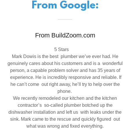
From Google:
From BuildZoom.com
5 Stars
Mark Dowis is the best plumber we’ve ever had. He
genuinely cares about his customers and is a wonderful
person, a capable problem solver and has 35 years of
experience. He is incredibly responsive and reliable. If
he can’t come out right away, he’ll try to help over the
phone.
We recently remodeled our kitchen and the kitchen
contractor’s so-called plumber botched up the
dishwasher installation and left us with leaks under the
sink. Mark came to the rescue and quickly figured out
what was wrong and fixed everything.