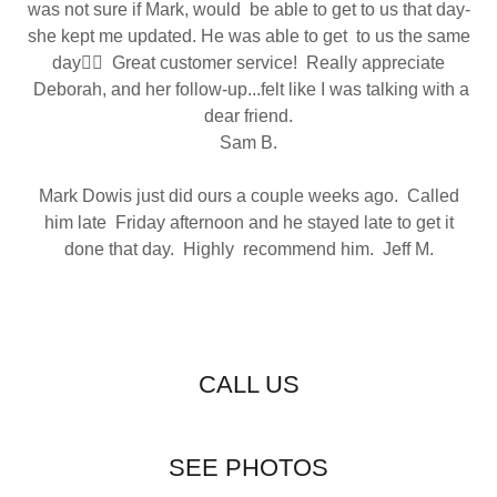
was not sure if Mark, would be able to get to us that day-
she kept me updated. He was able to get to us the same
day👍🏻 Great customer service! Really appreciate
Deborah, and her follow-up...felt like I was talking with a
dear friend.
Sam B.
Mark Dowis just did ours a couple weeks ago. Called
him late Friday afternoon and he stayed late to get it
done that day. Highly recommend him. Jeff M.
CALL US
SEE PHOTOS