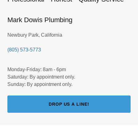
Mark Dowis Plumbing
Newbury Park, California
(805) 573-5773
Monday-Friday: 8am - 6pm
Saturday: By appointment only.
Sunday: By appointment only.
DROP US A LINE!