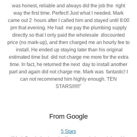
was honest, reliable and always did the job the right
way the first time. Perfect! Just what I needed. Mark
came out 2 hours after I called him and stayed until 8:00
pm that evening. He had me pay the plumbing supply
directly so that I only paid the wholesale discounted
price (no mark-up), and then charged me an hourly fee to
install. He ended up staying later than his original
estimated time but did not charge me more for the extra
time. In fact, he returned the next day to install another
part and again did not charge me. Mark was fantastic! I
can not recommend him highly enough. TEN
STARS!!!!!!"
From Google
5 Stars