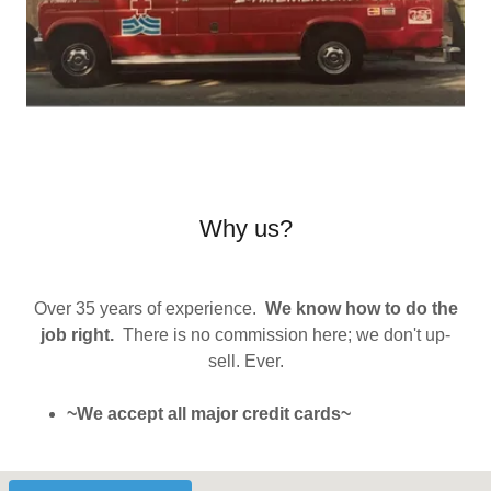
Why us?
Over 35 years of experience.
We know how to do the
job right.
There is no commission here; we don't up-
sell. Ever.
~We accept all major credit cards~