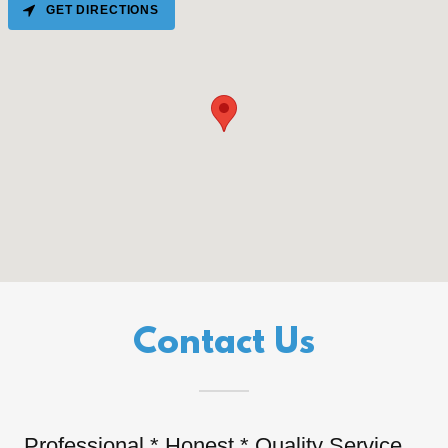
GET DIRECTIONS
Contact Us
Professional * Honest * Quality Service