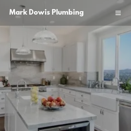
Mark Dowis Plumbing