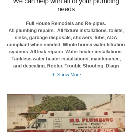
We can help with all of your plumbing
needs
Full House Remodels and Re-pipes.
All plumbing repairs. All fixture installations. toilets,
sinks, garbage disposals, showers, tubs, ADA
compliant when needed. Whole house water filtration
systems. All leak repairs. Water heater installations.
Tankless water heater installations, maintenance,
and descaling. Rooter. Trouble Shooting. Diagn
Show More