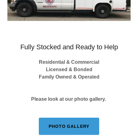
Fully Stocked and Ready to Help
Residential & Commercial
Licensed & Bonded
Family Owned & Operated
Please look at our photo gallery.
PHOTO GALLERY