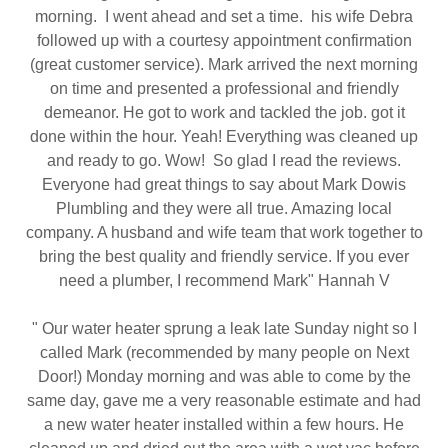
morning. I went ahead and set a time. his wife Debra
followed up with a courtesy appointment confirmation
(great customer service). Mark arrived the next morning
on time and presented a professional and friendly
demeanor. He got to work and tackled the job. got it
done within the hour. Yeah! Everything was cleaned up
and ready to go. Wow! So glad I read the reviews.
Everyone had great things to say about Mark Dowis
Plumbling and they were all true. Amazing local
company. A husband and wife team that work together to
bring the best quality and friendly service. If you ever
need a plumber, I recommend Mark" Hannah V
" Our water heater sprung a leak late Sunday night so I
called Mark (recommended by many people on Next
Door!) Monday morning and was able to come by the
same day, gave me a very reasonable estimate and had
a new water heater installed within a few hours. He