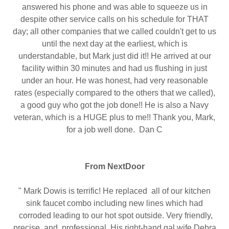
answered his phone and was able to squeeze us in
despite other service calls on his schedule for THAT
day; all other companies that we called couldn't get to us
until the next day at the earliest, which is
understandable, but Mark just did it!! He arrived at our
facility within 30 minutes and had us flushing in just
under an hour. He was honest, had very reasonable
rates (especially compared to the others that we called),
a good guy who got the job done!! He is also a Navy
veteran, which is a HUGE plus to me!! Thank you, Mark,
for a job well done. Dan C
From NextDoor
" Mark Dowis is terrific! He replaced all of our kitchen
sink faucet combo including new lines which had
corroded leading to our hot spot outside. Very friendly,
precise, and professional. His right-hand gal wife Debra