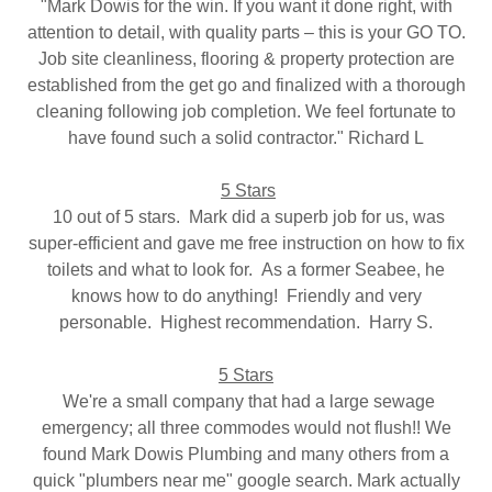
"Mark Dowis for the win. If you want it done right, with
attention to detail, with quality parts – this is your GO TO.
Job site cleanliness, flooring & property protection are
established from the get go and finalized with a thorough
cleaning following job completion. We feel fortunate to
have found such a solid contractor." Richard L
5 Stars
10 out of 5 stars. Mark did a superb job for us, was
super-efficient and gave me free instruction on how to fix
toilets and what to look for. As a former Seabee, he
knows how to do anything! Friendly and very
personable. Highest recommendation. Harry S.
5 Stars
We're a small company that had a large sewage
emergency; all three commodes would not flush!! We
found Mark Dowis Plumbing and many others from a
quick "plumbers near me" google search. Mark actually