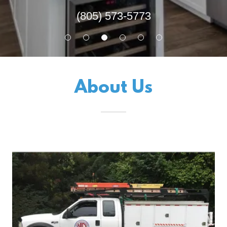
(805) 573-5773
About Us