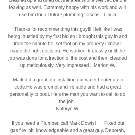
cleaned up and dried out the area with a wet vac before
leaving as well. Extremely happy with his work and will
use him for all future plumbing fiascos!" Lily G
Thanks for recommending this guy!!! I felt like I was
being hustled by my first bid so I brought this guy in and
from the minute he set foot on my property I knew I
made the right decision. He worked tirelessly until the
job was done for a fraction of the cost and then cleaned
up meticulously. Very impressed . Marion W.
Mark did a great job installing our water heater up to
code.He was prompt and reliable and had a great
personality to boot. He's the man you want to call to do
the job.
Kathryn W.
If you need a Plumber, call Mark Dowis! Fixed our
gas fire pit, knowledgeable and a great guy. Deborah,